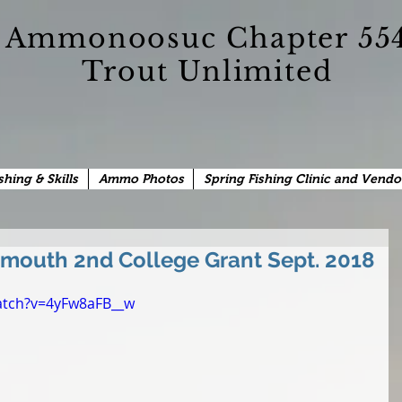
Ammonoosuc Chapter 55
Trout Unlimited
shing & Skills
Ammo Photos
Spring Fishing Clinic and Vendo
mouth 2nd College Grant Sept. 2018
atch?v=4yFw8aFB__w