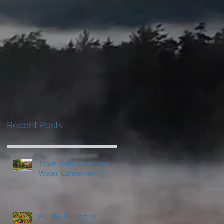
Recent Posts
Trout Unlimited Cold
Water Conservancy
Fall Fly Fishing in