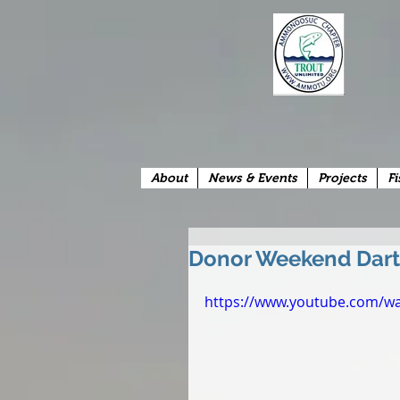
About
News & Events
Projects
Fi
Donor Weekend Dart
https://www.youtube.com/w