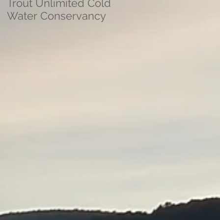
Trout Unlimited Cold
Water Conservancy