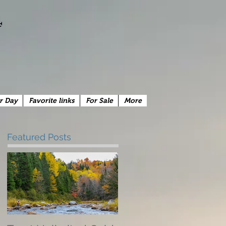
4
r Day
Favorite links
For Sale
More
Featured Posts