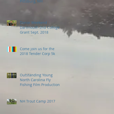
Pittsburg, NH
Donor Weekend
Dartmouth 2nd College
Grant Sept. 2018
Come join us for the
2018 Tender Corp 5k
Outstanding Young
North Carolina Fly
Fishing Film Production
Company - Wild Fly -
come north to fish
NH Trout Camp 2017