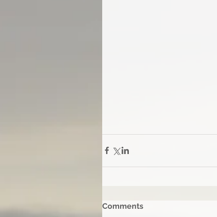
Comments