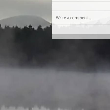
Write a comment...