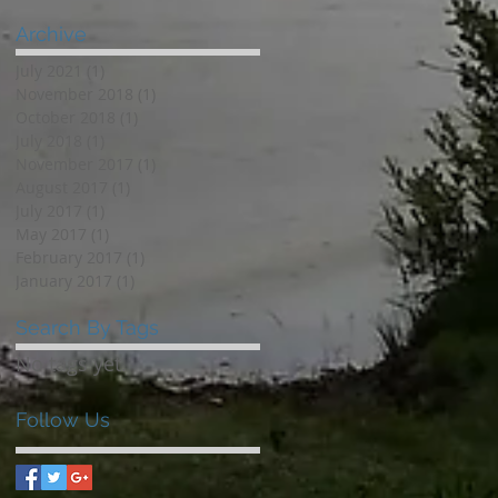
Archive
July 2021
(1)
1 post
November 2018
(1)
1 post
October 2018
(1)
1 post
July 2018
(1)
1 post
November 2017
(1)
1 post
August 2017
(1)
1 post
July 2017
(1)
1 post
May 2017
(1)
1 post
February 2017
(1)
1 post
January 2017
(1)
1 post
Search By Tags
No tags yet.
Follow Us