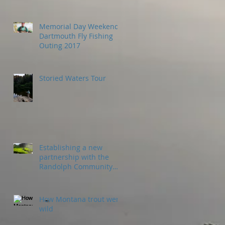
Memorial Day Weekend
Dartmouth Fly Fishing
Outing 2017
Storied Waters Tour
Establishing a new
partnership with the
Randolph Community
Forest
How Montana trout went
wild