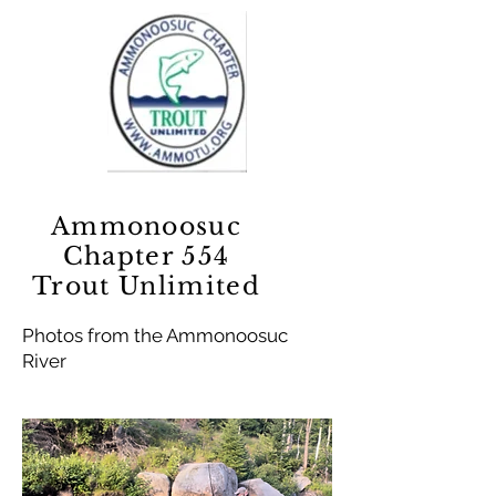
Ammonoosuc
Chapter 554
Trout Unlimited
Photos from the Ammonoosuc
River